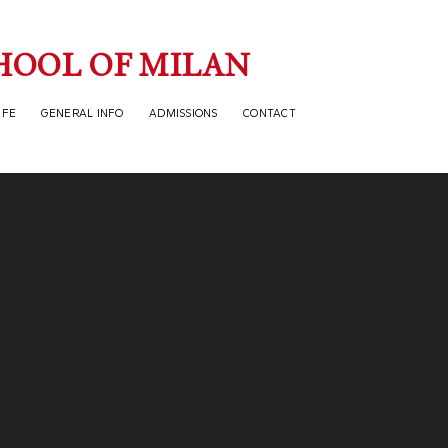
HOOL OF MILAN
IFE
GENERAL INFO
ADMISSIONS
CONTACT