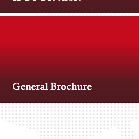
General Brochure