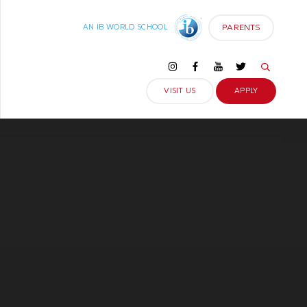
PARENTS
AN IB WORLD SCHOOL
VISIT US
APPLY