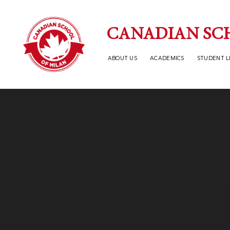
Skip to content ↓
CANADIAN SC
ABOUT US
ACADEMICS
STUDENT L