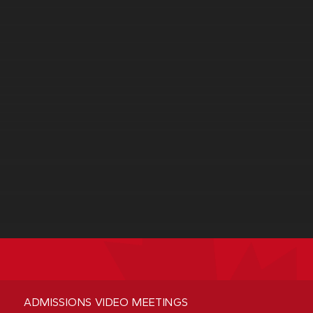
ADMISSIONS VIDEO MEETINGS