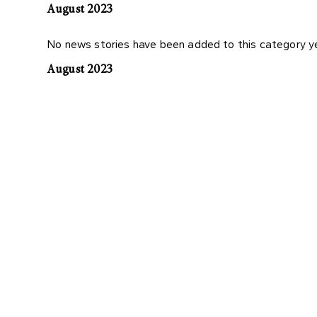
August 2023
No news stories have been added to this category y
August 2023