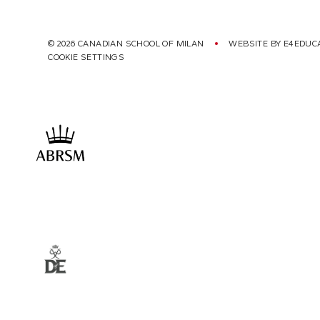
© 2026 CANADIAN SCHOOL OF MILAN
WEBSITE BY
E4EDUC
COOKIE SETTINGS