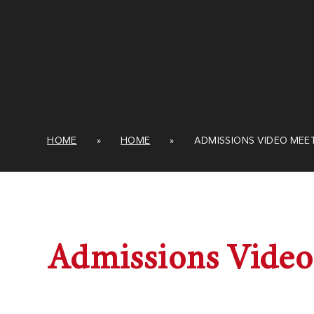
HOME
»
HOME
»
ADMISSIONS VIDEO MEE
Admissions Video