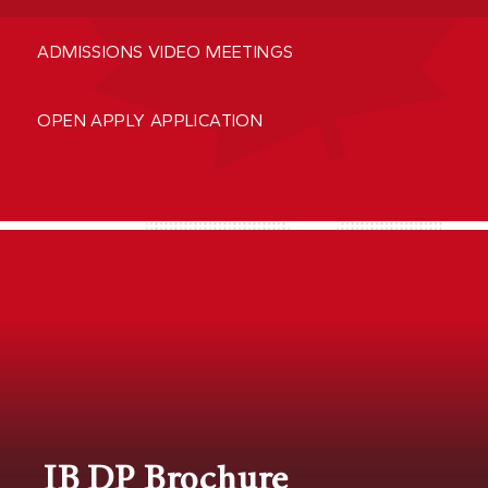
ADMISSIONS VIDEO MEETINGS
OPEN APPLY APPLICATION
IB DP Brochure