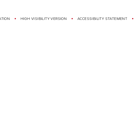
ATION
HIGH VISIBILITY VERSION
ACCESSIBILITY STATEMENT