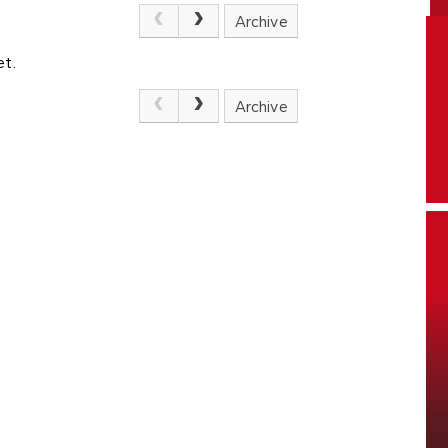
Archive
et.
Archive