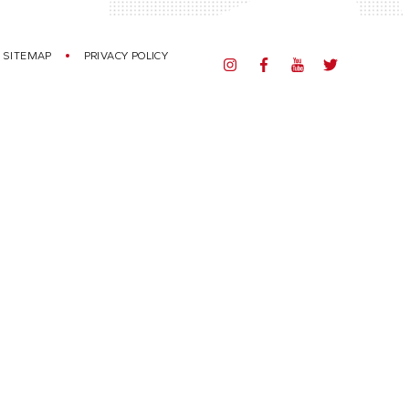
SITEMAP
PRIVACY POLICY