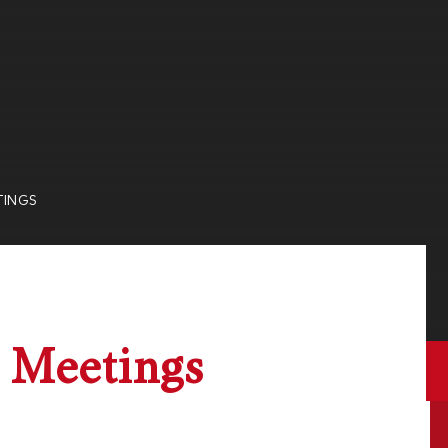
TINGS
 Meetings