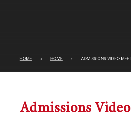
HOME
»
HOME
»
ADMISSIONS VIDEO MEE
Admissions Video