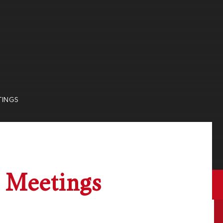
TINGS
 Meetings