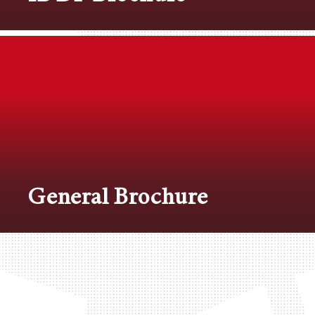
General Brochure