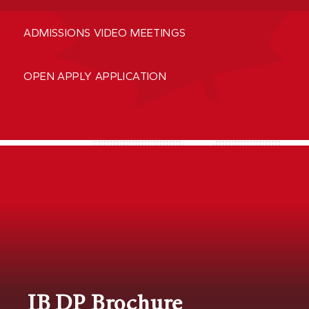
ADMISSIONS VIDEO MEETINGS
OPEN APPLY APPLICATION
IB DP Brochure