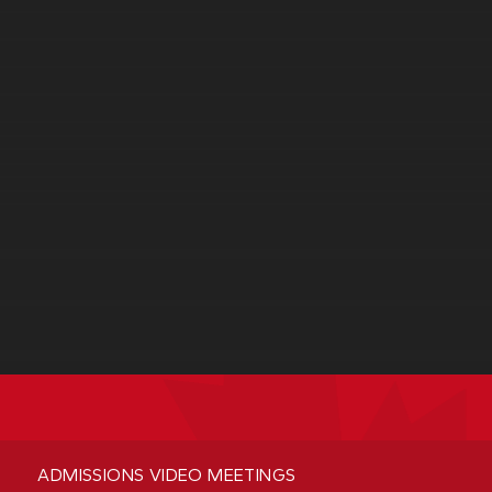
ADMISSIONS VIDEO MEETINGS