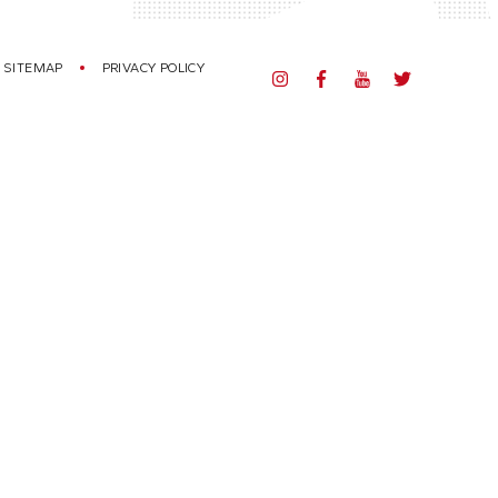
SITEMAP
PRIVACY POLICY