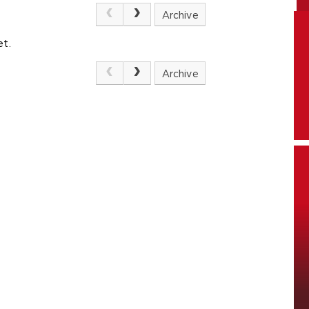
Archive
et.
Archive