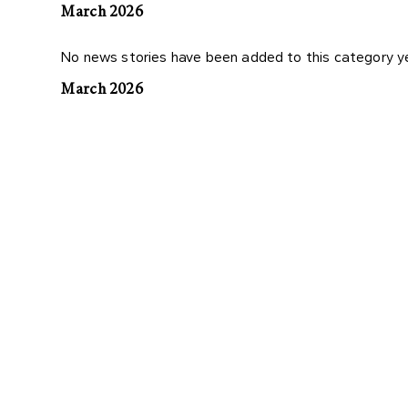
March 2026
No news stories have been added to this category y
March 2026