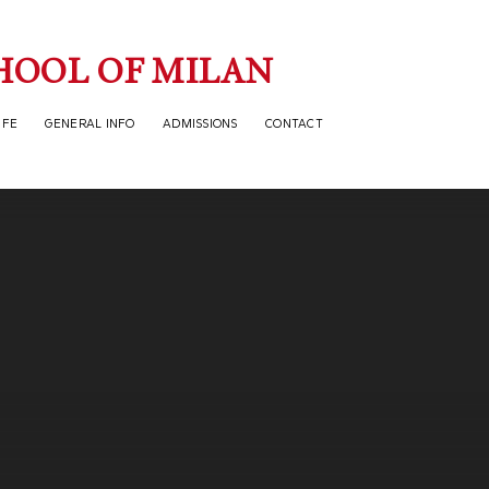
HOOL OF MILAN
IFE
GENERAL INFO
ADMISSIONS
CONTACT