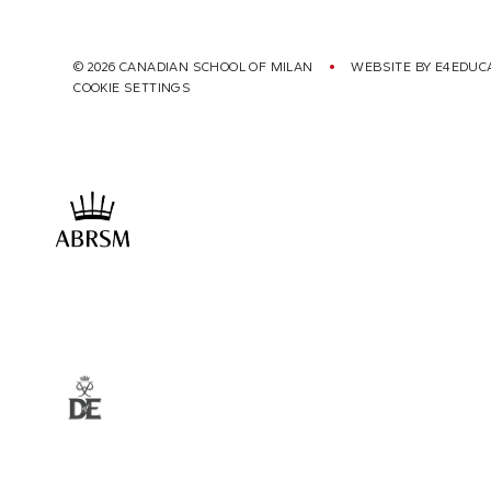
© 2026 CANADIAN SCHOOL OF MILAN
WEBSITE BY
E4EDUC
COOKIE SETTINGS