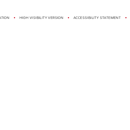
ATION
HIGH VISIBILITY VERSION
ACCESSIBILITY STATEMENT