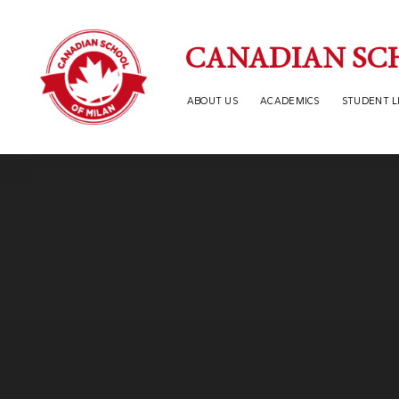
Skip to content ↓
CANADIAN SC
ABOUT US
ACADEMICS
STUDENT L