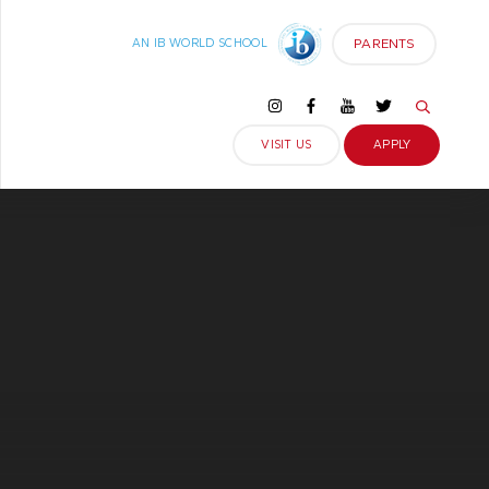
PARENTS
AN IB WORLD SCHOOL
VISIT US
APPLY