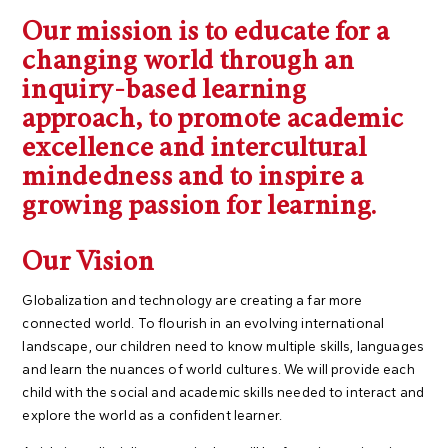
Our mission is to educate for a
changing world through an
inquiry-based learning
approach, to promote academic
excellence and intercultural
mindedness and to inspire a
growing passion for learning.
Our Vision
Globalization and technology are creating a far more
connected world. To flourish in an evolving international
landscape, our children need to know multiple skills, languages
and learn the nuances of world cultures. We will provide each
child with the social and academic skills needed to interact and
explore the world as a confident learner.