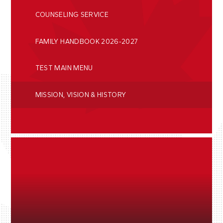
COUNSELING SERVICE
FAMILY HANDBOOK 2026-2027
TEST MAIN MENU
MISSION, VISION & HISTORY