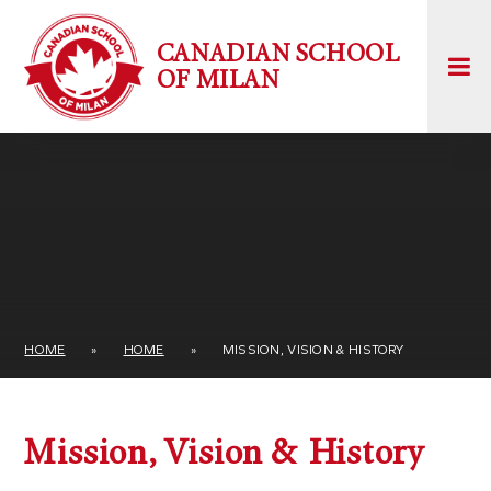
Skip to content ↓
CANADIAN SCHOOL
OF MILAN
HOME
»
HOME
»
MISSION, VISION & HISTORY
Mission, Vision & History