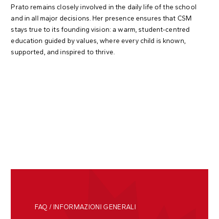
Prato remains closely involved in the daily life of the school
and in all major decisions. Her presence ensures that CSM
stays true to its founding vision: a warm, student-centred
education guided by values, where every child is known,
supported, and inspired to thrive.
FAQ / INFORMAZIONI GENERALI