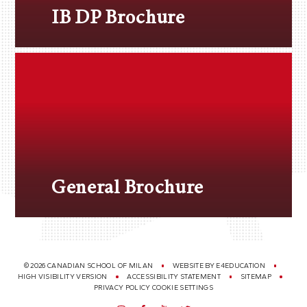
IB DP Brochure
General Brochure
© 2026 CANADIAN SCHOOL OF MILAN
WEBSITE BY
E4EDUCATION
HIGH VISIBILITY VERSION
ACCESSIBILITY STATEMENT
SITEMAP
PRIVACY POLICY
COOKIE SETTINGS