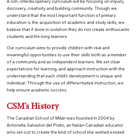
A rich, interdisciplinary curriculum will be focusing on inquiry,
discovery, creativity and building community. Though we
understand that the most important function of primary
education is the acquisition of academic and study skills, we
believe that if done in isolation they do not create enthusiastic
students and life-long learners.
Our curriculum aims to provide children with real and
meaningful opportunities to use their skills both as a member
of a community and as independent learners. We set clear
expectations for learning, and approach instruction with the
understanding that each child’s development is unique and
individual. Through the use of differentiated instruction, we
help ensure academic success.
CSM's History
The Canadian School of Milan was founded in 2004 by
Antonella Salvadori del Prato, an Italian-Canadian educator
who set out to create the kind of school she wished existed