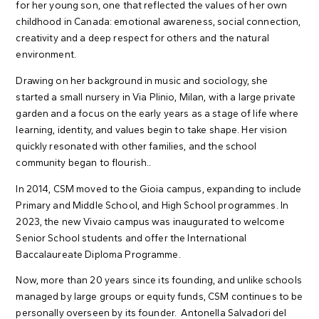
for her young son, one that reflected the values of her own
childhood in Canada: emotional awareness, social connection,
creativity and a deep respect for others and the natural
environment.
Drawing on her background in music and sociology, she
started a small nursery in Via Plinio, Milan, with a large private
garden and a focus on the early years as a stage of life where
learning, identity, and values begin to take shape. Her vision
quickly resonated with other families, and the school
community began to flourish..
In 2014, CSM moved to the Gioia campus, expanding to include
Primary and Middle School, and High School programmes. In
2023, the new Vivaio campus was inaugurated to welcome
Senior School students and offer the International
Baccalaureate Diploma Programme.
Now, more than 20 years since its founding, and unlike schools
managed by large groups or equity funds, CSM continues to be
personally overseen by its founder. Antonella Salvadori del