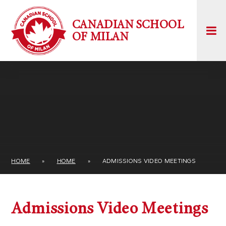
Skip to content ↓
CANADIAN SCHOOL
OF MILAN
HOME
»
HOME
»
ADMISSIONS VIDEO MEETINGS
Admissions Video Meetings