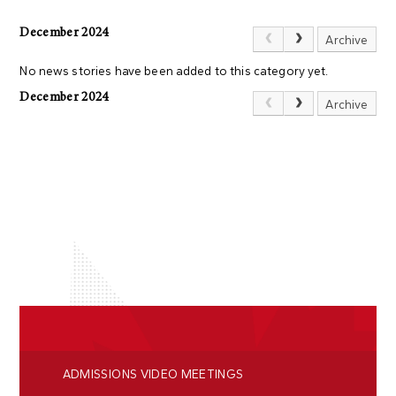
December 2024
Archive
No news stories have been added to this category yet.
December 2024
Archive
ADMISSIONS VIDEO MEETINGS