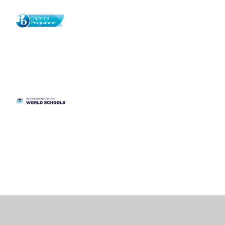
Cookie Policy
This site uses cookies to store information on your computer.
Click
here for more information