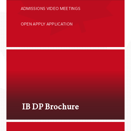
ADMISSIONS VIDEO MEETINGS
OPEN APPLY APPLICATION
IB DP Brochure