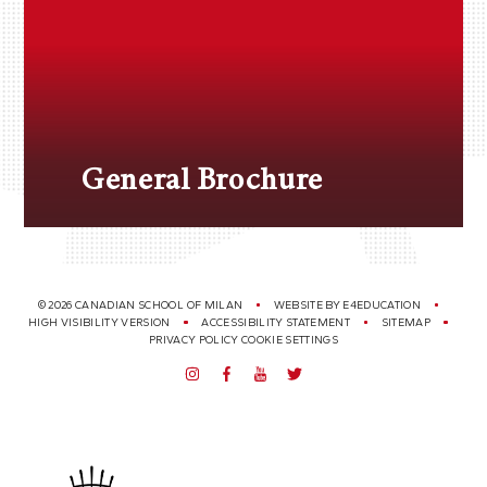
General Brochure
© 2026 CANADIAN SCHOOL OF MILAN
WEBSITE BY
E4EDUCATION
HIGH VISIBILITY VERSION
ACCESSIBILITY STATEMENT
SITEMAP
PRIVACY POLICY
COOKIE SETTINGS