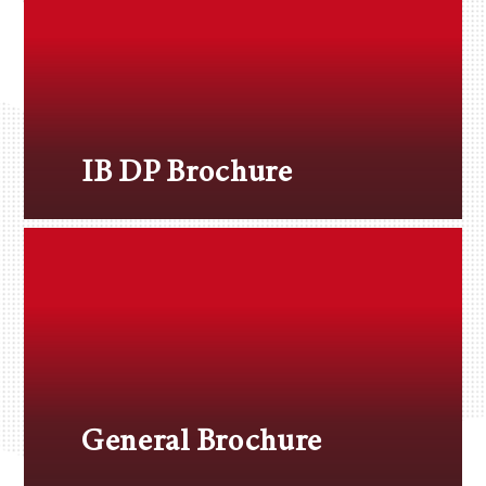
IB DP Brochure
General Brochure