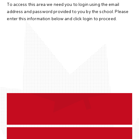
To access this area we need you to login using the email
address and password provided to you by the school. Please
enter this information below and click login to proceed.