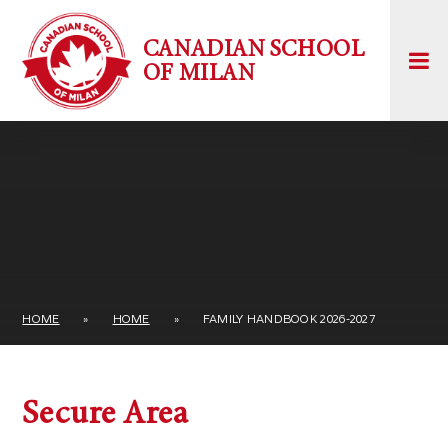
Skip to content ↓
CANADIAN SCHOOL
OF MILAN
HOME
»
HOME
»
FAMILY HANDBOOK 2026-2027
Secure Area