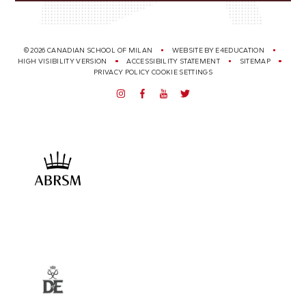
© 2026 CANADIAN SCHOOL OF MILAN
WEBSITE BY
E4EDUCATION
HIGH VISIBILITY VERSION
ACCESSIBILITY STATEMENT
SITEMAP
PRIVACY POLICY
COOKIE SETTINGS