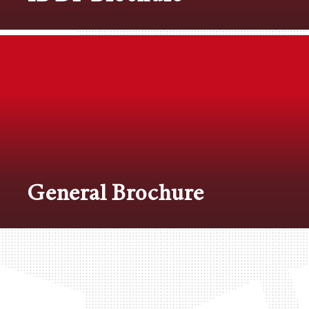
General Brochure