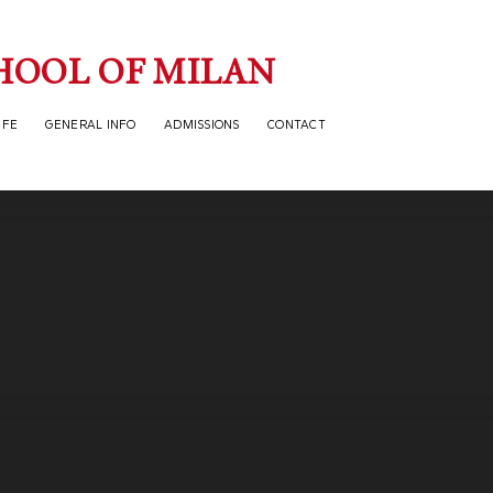
HOOL OF MILAN
IFE
GENERAL INFO
ADMISSIONS
CONTACT