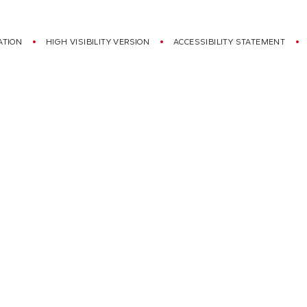
ATION
HIGH VISIBILITY VERSION
ACCESSIBILITY STATEMENT