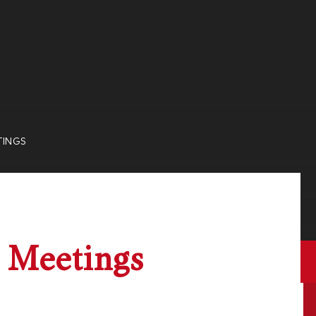
TINGS
 Meetings