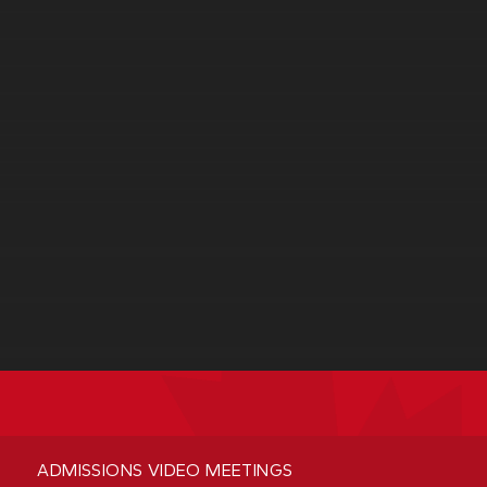
ADMISSIONS VIDEO MEETINGS