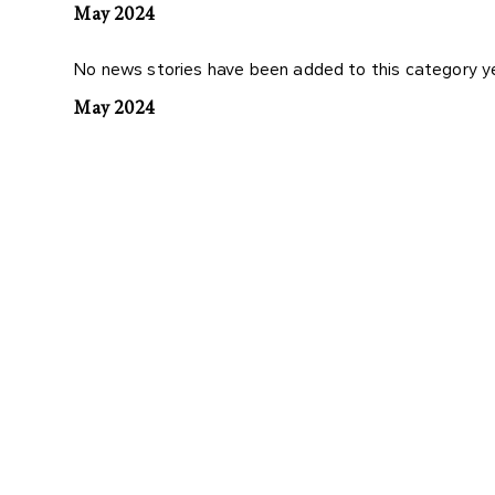
May 2024
No news stories have been added to this category y
May 2024