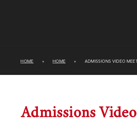
HOME
»
HOME
»
ADMISSIONS VIDEO MEE
Admissions Video