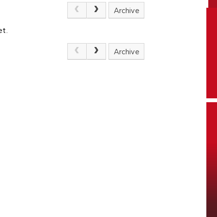
Archive
et.
Archive