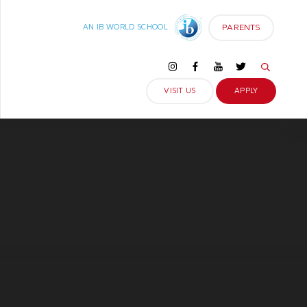
PARENTS
AN IB WORLD SCHOOL
VISIT US
APPLY