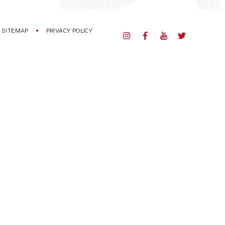
SITEMAP
PRIVACY POLICY