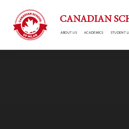
Skip to content ↓
CANADIAN SC
ABOUT US
ACADEMICS
STUDENT L