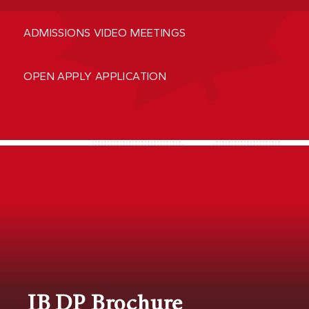
ADMISSIONS VIDEO MEETINGS
OPEN APPLY APPLICATION
IB DP Brochure