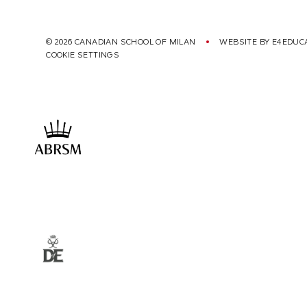
© 2026 CANADIAN SCHOOL OF MILAN
WEBSITE BY
E4EDUC
COOKIE SETTINGS