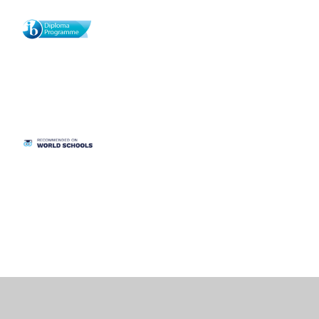
Cookie Policy
This site uses cookies to store information on your computer.
Click
here for more information