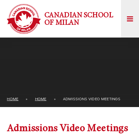
Skip to content ↓
CANADIAN SCHOOL
OF MILAN
HOME
»
HOME
»
ADMISSIONS VIDEO MEETINGS
Admissions Video Meetings