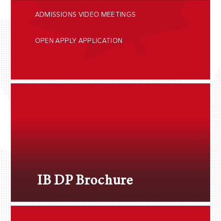
ADMISSIONS VIDEO MEETINGS
OPEN APPLY APPLICATION
IB DP Brochure