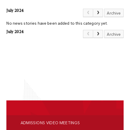
July 2024
Archive
No news stories have been added to this category yet.
July 2024
Archive
ADMISSIONS VIDEO MEETINGS