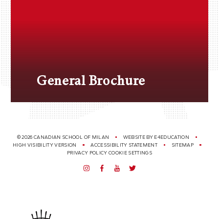
General Brochure
© 2026 CANADIAN SCHOOL OF MILAN
WEBSITE BY
E4EDUCATION
HIGH VISIBILITY VERSION
ACCESSIBILITY STATEMENT
SITEMAP
PRIVACY POLICY
COOKIE SETTINGS