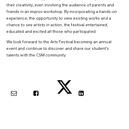
their creativity, even involving the audience of parents and
friends in an improv workshop. By incorporating a hands-on
experience, the opportunity to view existing works and a
chance to see artists in action, the festival entertained,
educated and excited all those who participated.
We look forward to the Arts Festival becoming an annual
event and continue to discover and share our student’s
talents with the CSM community.