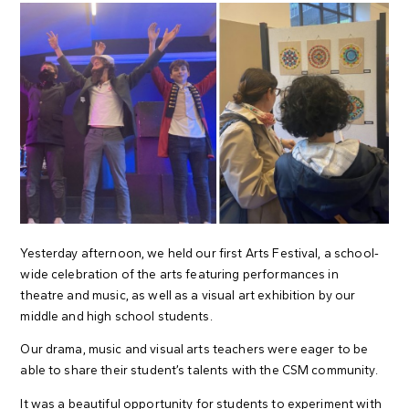
Yesterday afternoon, we held our first Arts Festival, a school-
wide celebration of the arts featuring performances in
theatre and music, as well as a visual art exhibition by our
middle and high school students.
Our drama, music and visual arts teachers were eager to be
able to share their student’s talents with the CSM community.
It was a beautiful opportunity for students to experiment with