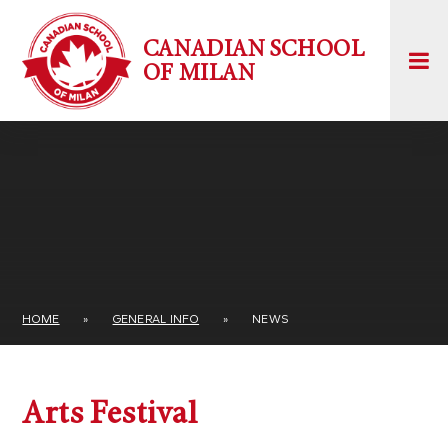
Skip to content ↓
CANADIAN SCHOOL
OF MILAN
HOME
»
GENERAL INFO
»
NEWS
Arts Festival