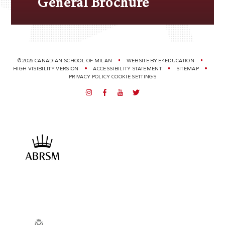
General Brochure
© 2026 CANADIAN SCHOOL OF MILAN
WEBSITE BY
E4EDUCATION
HIGH VISIBILITY VERSION
ACCESSIBILITY STATEMENT
SITEMAP
PRIVACY POLICY
COOKIE SETTINGS