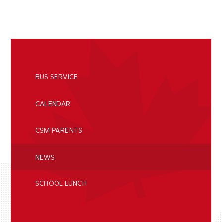
BUS SERVICE
CALENDAR
CSM PARENTS
NEWS
SCHOOL LUNCH