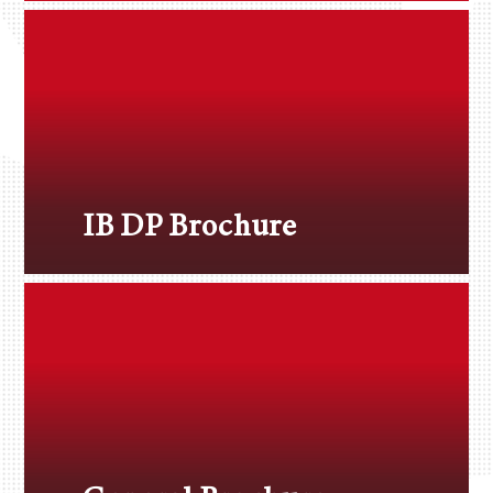
IB DP Brochure