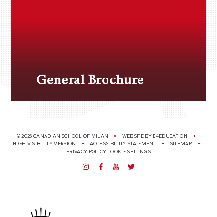
General Brochure
© 2026 CANADIAN SCHOOL OF MILAN
WEBSITE BY
E4EDUCATION
HIGH VISIBILITY VERSION
ACCESSIBILITY STATEMENT
SITEMAP
PRIVACY POLICY
COOKIE SETTINGS