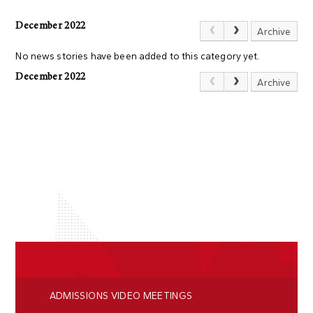
December 2022
Archive
No news stories have been added to this category yet.
December 2022
Archive
ADMISSIONS VIDEO MEETINGS