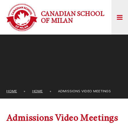
Skip to content ↓
CANADIAN SCHOOL
OF MILAN
HOME
»
HOME
»
ADMISSIONS VIDEO MEETINGS
Admissions Video Meetings