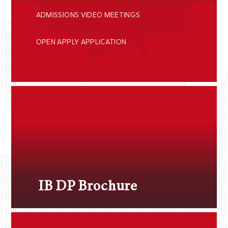
ADMISSIONS VIDEO MEETINGS
OPEN APPLY APPLICATION
IB DP Brochure