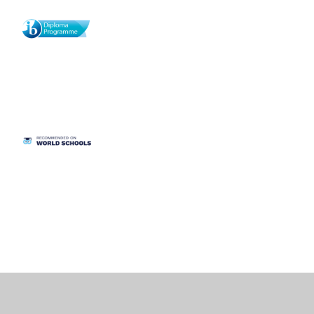
Cookie Policy
This site uses cookies to store information on your computer.
Click
here for more information