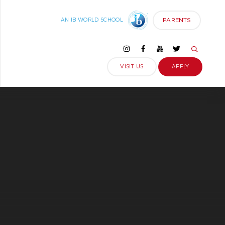
PARENTS
AN IB WORLD SCHOOL
VISIT US
APPLY