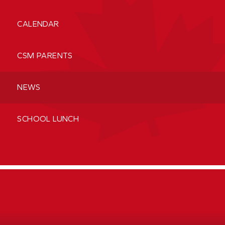
CALENDAR
CSM PARENTS
NEWS
SCHOOL LUNCH