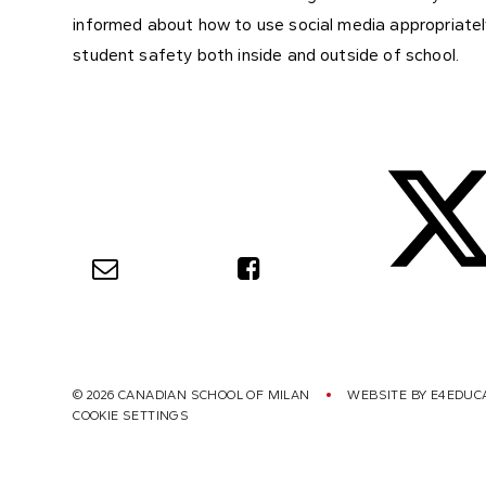
informed about how to use social media appropriately
student safety both inside and outside of school.
© 2026 CANADIAN SCHOOL OF MILAN
WEBSITE BY
E4EDUC
COOKIE SETTINGS