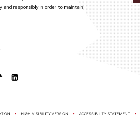
 and responsibly in order to maintain
ATION
HIGH VISIBILITY VERSION
ACCESSIBILITY STATEMENT