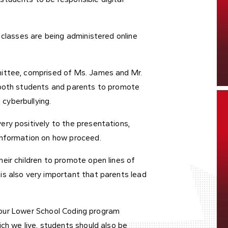
 classes are being administered online
mittee, comprised of Ms. James and Mr.
 both students and parents to promote
cyberbullying.
ry positively to the presentations,
 information on how proceed.
eir children to promote open lines of
is also very important that parents lead
in our Lower School Coding program
ch we live, students should also be