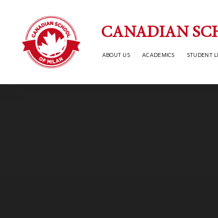
Skip to content ↓
CANADIAN SC
ABOUT US
ACADEMICS
STUDENT L