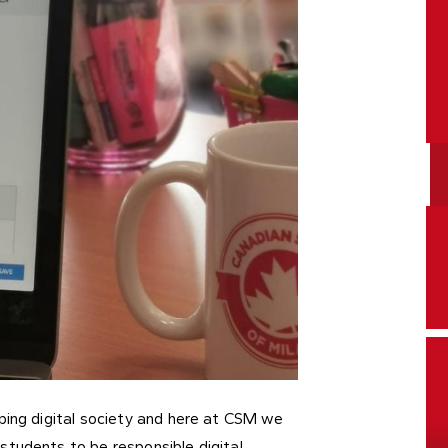
ping digital society and here at CSM we
students to be responsible digital