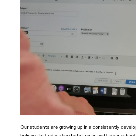
Our students are growing up in a consistently develo
believe that educating both Lower and Upper school 