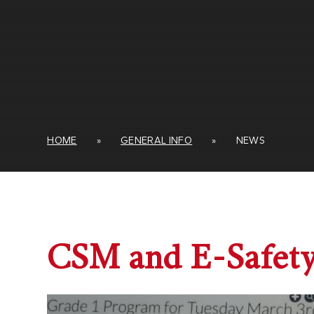
HOME
»
GENERAL INFO
»
NEWS
CSM and E-Safet