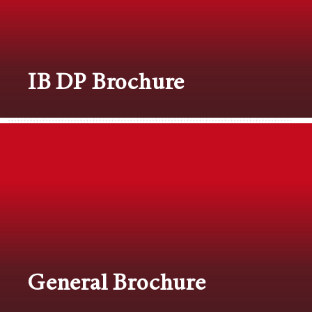
IB DP Brochure
General Brochure