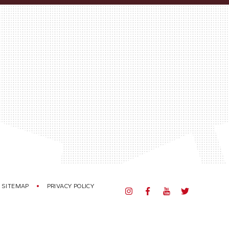
SITEMAP
PRIVACY POLICY