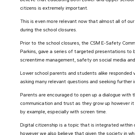
citizens is extremely important.
This is even more relevant now that almost all of our
during the school closures.
Prior to the school closures, the CSM E-Safety Com
Parkins, gave a series of targeted presentations to
screentime management, safety on social media and 
Lower school parents and students alike responded ve
asking many relevant questions and seeking further
Parents are encouraged to open up a dialogue with th
communication and trust as they grow up however it 
by example, especially with screen time.
Digital citizenship is a topic that is integrated with
however we also believe that given the society in whi