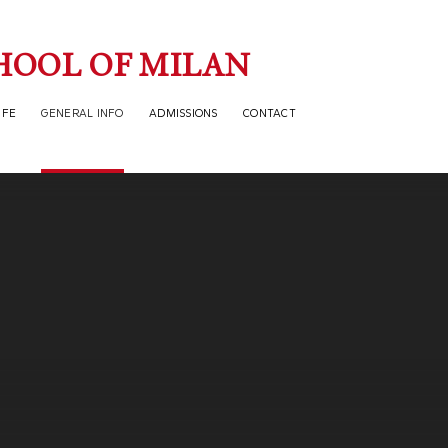
HOOL OF MILAN
IFE
GENERAL INFO
ADMISSIONS
CONTACT